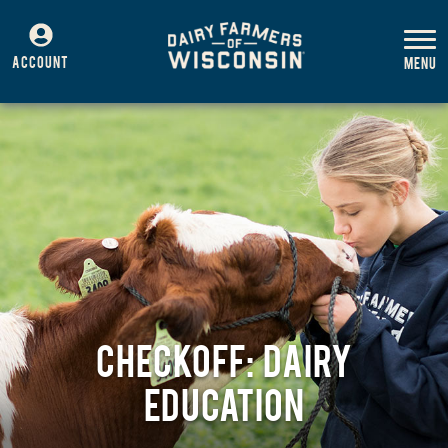
ACCOUNT
CHECKOFF: DAIRY
EDUCATION