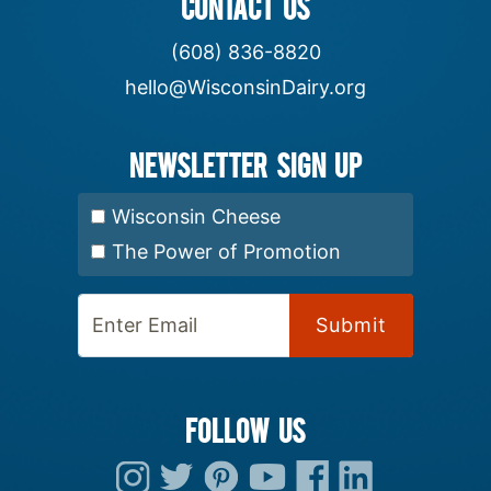
CONTACT US
(608) 836-8820
hello@WisconsinDairy.org
Newsletter Sign up
Select Newsletter:
Wisconsin Cheese
The Power of Promotion
Enter Email:
FOLLOW US