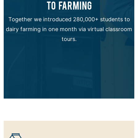
TO FARMING
Together we introduced 280,000+ students to
dairy farming in one month via virtual classroom
tours.