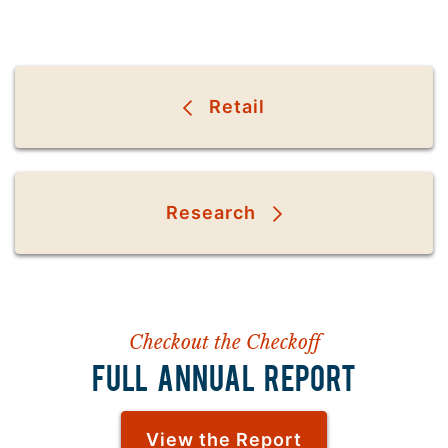
Retail
Research
Checkout the Checkoff
FULL ANNUAL REPORT
View the Report