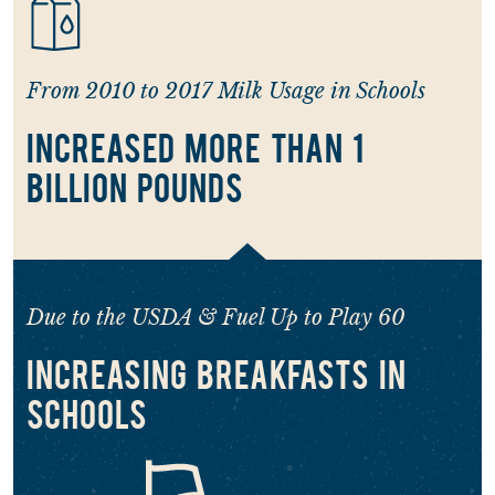
From 2010 to 2017 Milk Usage in Schools
INCREASED MORE THAN 1
BILLION POUNDS
Due to the USDA & Fuel Up to Play 60
INCREASING BREAKFASTS IN
SCHOOLS