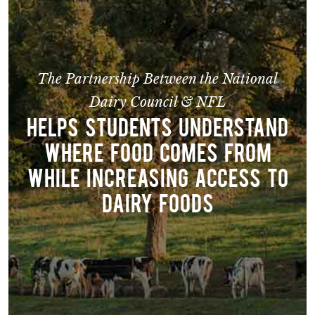
The Partnership Between the National
Dairy Council & NFL
HELPS STUDENTS UNDERSTAND
WHERE FOOD COMES FROM
WHILE INCREASING ACCESS TO
DAIRY FOODS