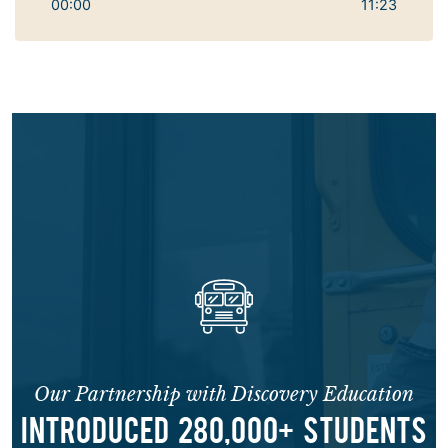
00:00
11:23
Our Partnership with Discovery Education
INTRODUCED 280,000+ STUDENTS