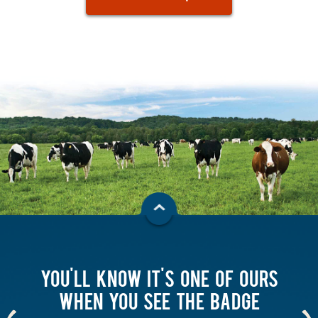
YOU'LL KNOW IT'S ONE OF OURS
WHEN YOU SEE THE BADGE