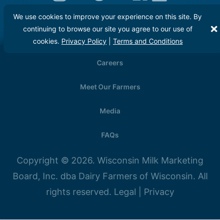
We use cookies to improve your experience on this site. By
continuing to browse our site you agree to our use of
cookies.
Privacy Policy
|
Terms and Conditions
Careers
Meet Our Farmers
Media
FAQs
Copyright © 2026. Wisconsin Milk Marketing
Board, Inc. dba Dairy Farmers of Wisconsin. All
rights reserved.
Legal
|
Privacy