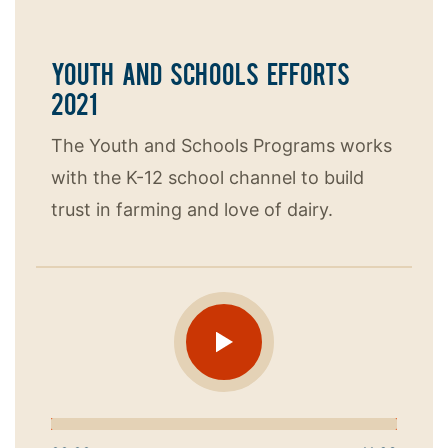
YOUTH AND SCHOOLS EFFORTS
2021
The Youth and Schools Programs works
with the K-12 school channel to build
trust in farming and love of dairy.