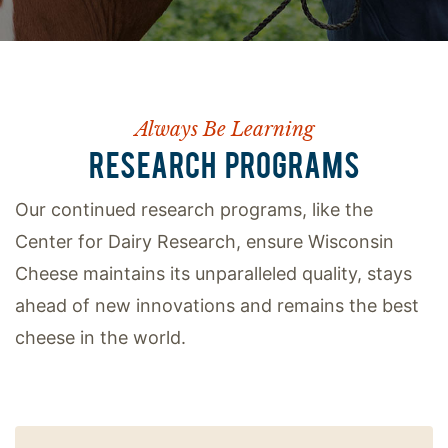
Always Be Learning
RESEARCH PROGRAMS
Our continued research programs, like the
Center for Dairy Research, ensure Wisconsin
Cheese maintains its unparalleled quality, stays
ahead of new innovations and remains the best
cheese in the world.