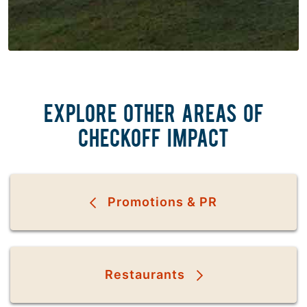
EXPLORE OTHER AREAS OF
CHECKOFF IMPACT
Promotions & PR
Restaurants