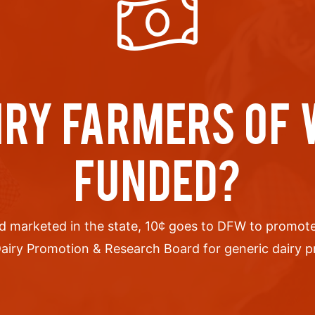
IRY FARMERS OF
FUNDED?
d marketed in the state, 10
¢
goes to DFW to promote 
airy Promotion & Research Board for generic dairy pro