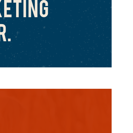
ETING
R.