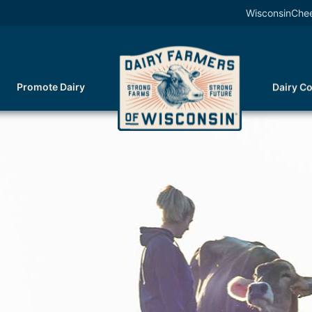
WisconsinChe
Promote Dairy
Dairy C