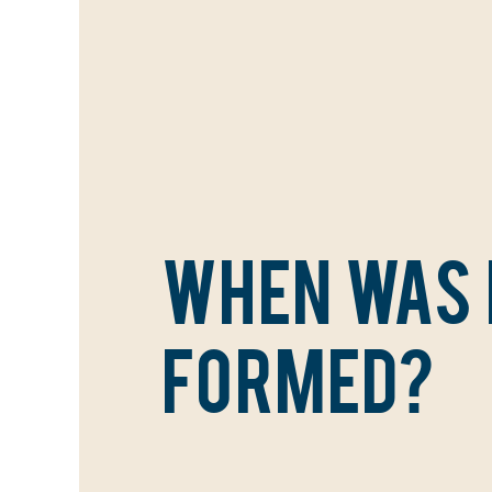
WHEN WAS
FORMED?