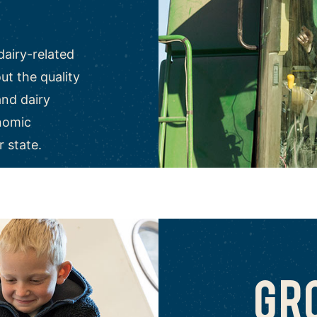
dairy-related
t the quality
and dairy
nomic
r state.
GR