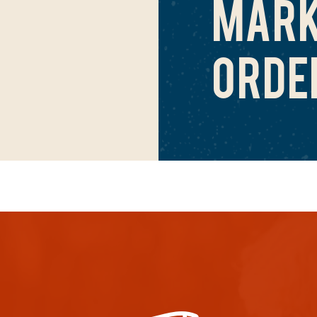
MARK
ORDE