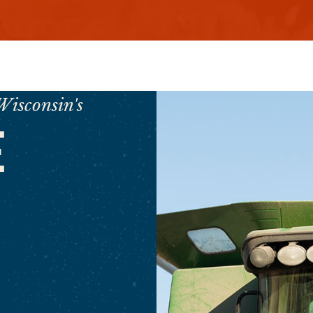
Wisconsin's
E