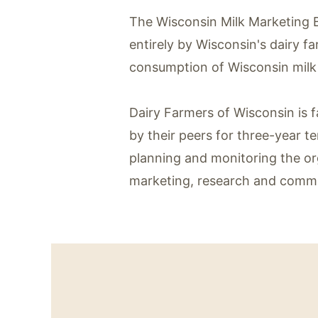
The Wisconsin Milk Marketing B
entirely by Wisconsin's dairy f
consumption of Wisconsin milk 
Dairy Farmers of Wisconsin is
by their peers for three-year t
planning and monitoring the or
marketing, research and commu