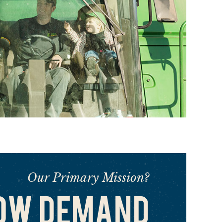
Our Primary Mission?
OW DEMAND