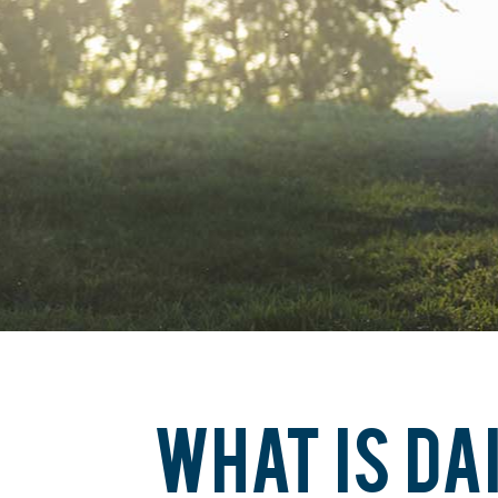
WHAT IS DA