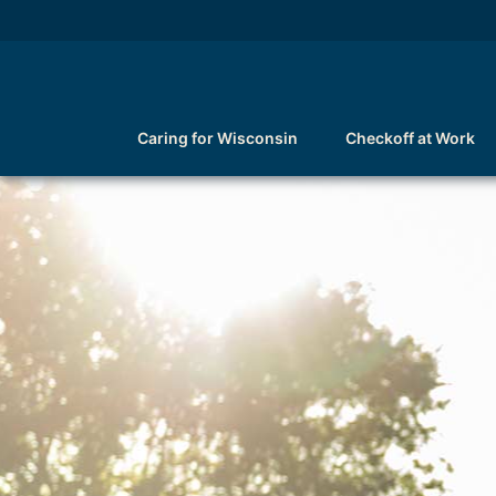
Caring for Wisconsin
Checkoff at Work