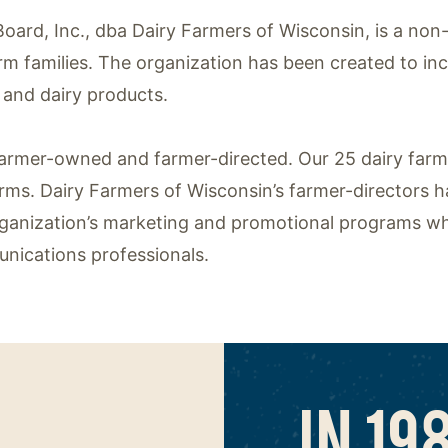
oard, Inc., dba Dairy Farmers of Wisconsin, is a non
arm families. The organization has been created to in
and dairy products.
 farmer-owned and farmer-directed. Our 25 dairy far
erms. Dairy Farmers of Wisconsin’s farmer-directors h
ganization’s marketing and promotional programs wh
nications professionals.
IN 19