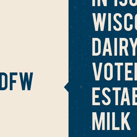
WISC
DAIR
VOTE
 DFW
ESTA
MILK