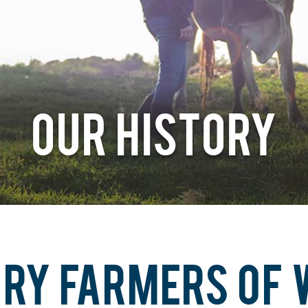
OUR HISTORY
IRY FARMERS OF