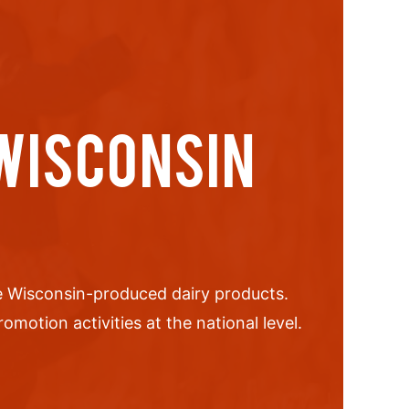
 WISCONSIN
Wisconsin-produced dairy products.
motion activities at the national level.