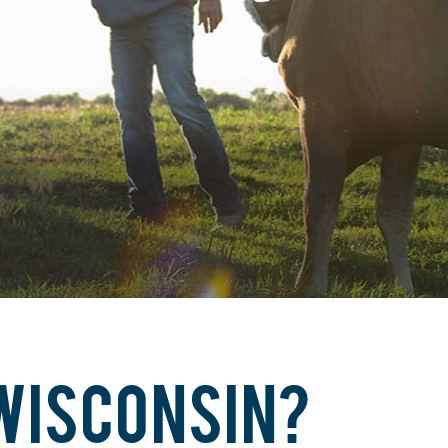
 WISCONSIN?