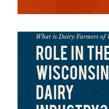
What is Dairy Farmers of 
ROLE IN TH
WISCONSIN
DAIRY