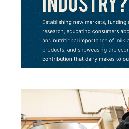
INDUSTRY?
Establishing new markets, funding 
research, educating consumers abou
and nutritional importance of milk 
products, and showcasing the eco
contribution that dairy makes to ou