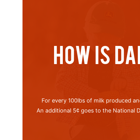
HOW IS DA
For every 100lbs of milk produced an
An additional 5
¢
goes to the National D