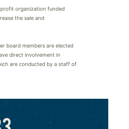
-profit organization funded
crease the sale and
mer board members are elected
ave direct involvement in
ich are conducted by a staff of
83,