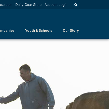
ese.com
Dairy Gear Store
Account Login
ompanies
Youth & Schools
Our Story