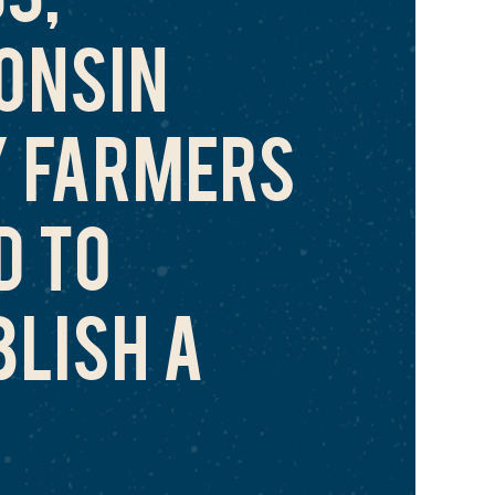
ONSIN
Y FARMERS
D TO
BLISH A