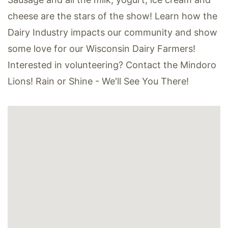
cheese are the stars of the show! Learn how the
Dairy Industry impacts our community and show
some love for our Wisconsin Dairy Farmers!
Interested in volunteering? Contact the Mindoro
Lions! Rain or Shine - We'll See You There!