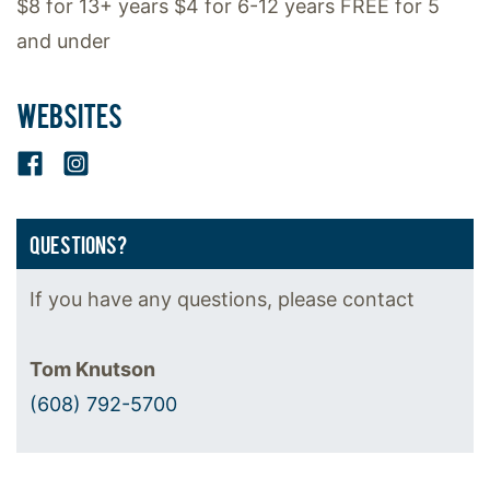
$8 for 13+ years $4 for 6-12 years FREE for 5
and under
WEBSITES
Facebook
Instagram
QUESTIONS?
If you have any questions, please contact
Tom Knutson
(608) 792-5700