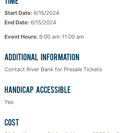
TIME
Start Date:
6/15/2024
End Date:
6/15/2024
Event Hours:
6:00 am-11:00 am
ADDITIONAL INFORMATION
Contact River Bank for Presale Tickets
HANDICAP ACCESSIBLE
Yes
COST