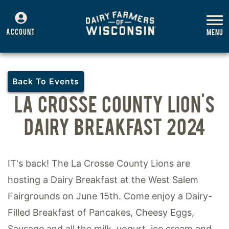
ACCOUNT
Back To Events
LA CROSSE COUNTY LION'S
DAIRY BREAKFAST 2024
IT's back! The La Crosse County Lions are
hosting a Dairy Breakfast at the West Salem
Fairgrounds on June 15th. Come enjoy a Dairy-
Filled Breakfast of Pancakes, Cheesy Eggs,
Sausage and all the milk, yogurt, ice cream and