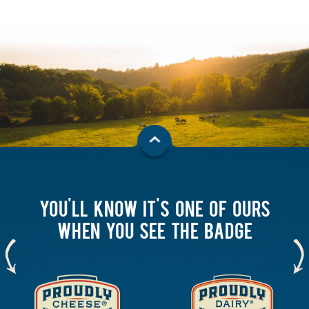
YOU'LL KNOW IT'S ONE OF OURS
WHEN YOU SEE THE BADGE