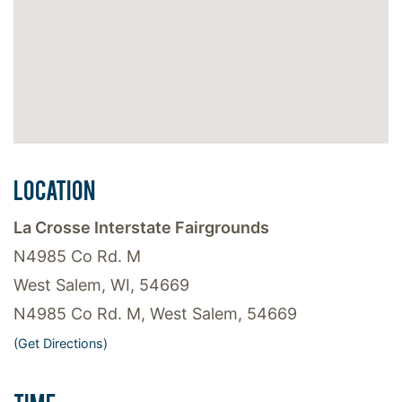
LOCATION
La Crosse Interstate Fairgrounds
N4985 Co Rd. M
West Salem, WI, 54669
N4985 Co Rd. M, West Salem, 54669
(Get Directions)