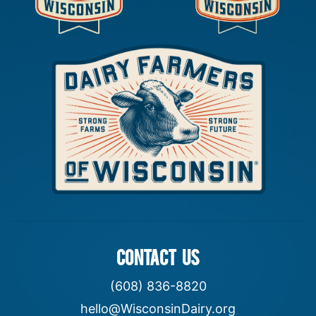
CONTACT US
(608) 836-8820
hello@WisconsinDairy.org