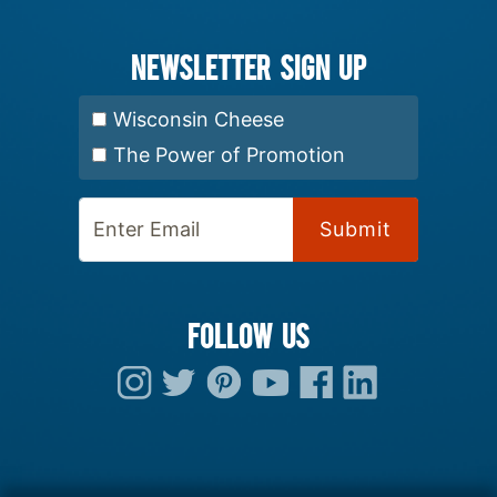
Newsletter Sign up
Select Newsletter:
Wisconsin Cheese
The Power of Promotion
Enter Email:
FOLLOW US