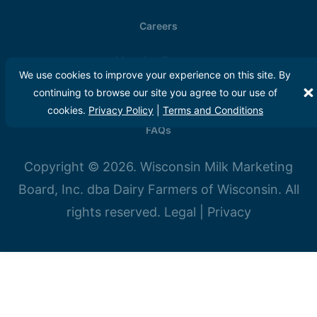
Careers
Meet Our Farmers
We use cookies to improve your experience on this site. By
continuing to browse our site you agree to our use of
Media
cookies.
Privacy Policy
|
Terms and Conditions
FAQs
Copyright © 2026. Wisconsin Milk Marketing
Board, Inc. dba Dairy Farmers of Wisconsin. All
rights reserved.
Legal
|
Privacy