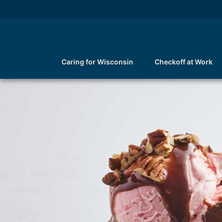
Caring for Wisconsin
Checkoff at Work