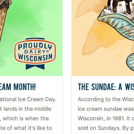
REAM MONTH!
THE SUNDAE: A WI
National Ice Cream Day.
According to the Wisco
it lands in the middle
ice cream sundae was 
, which is when the
Wisconsin, in 1881. It
e of what it's like to
sold on Sundays. By 