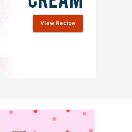
View Recipe