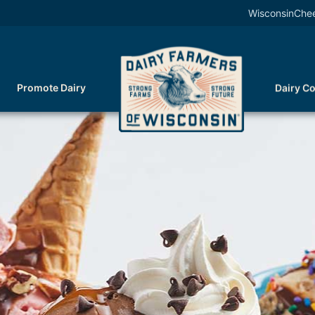
WisconsinChe
Promote Dairy
Dairy C