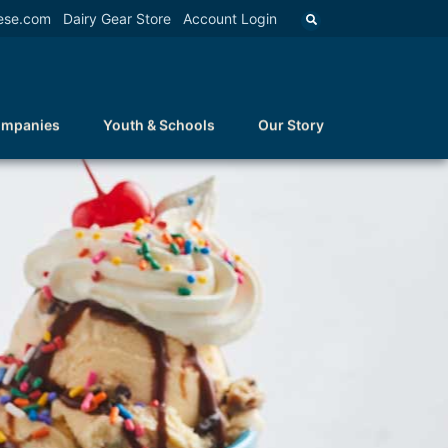
ese.com
Dairy Gear Store
Account Login
ompanies
Youth & Schools
Our Story