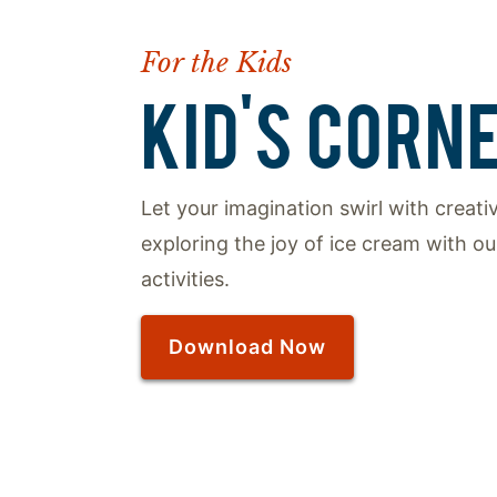
For the Kids
KID'S CORN
Let your imagination swirl with creat
exploring the joy of ice cream with our
activities.
Download Now