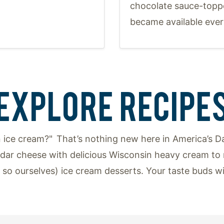
chocolate sauce-topp
became available ever
EXPLORE RECIPE
 ice cream?" That’s nothing new here in America’s Da
ar cheese with delicious Wisconsin heavy cream to 
y so ourselves) ice cream desserts. Your taste buds w