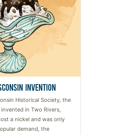
SCONSIN INVENTION
nsin Historical Society, the
invented in Two Rivers,
 cost a nickel and was only
popular demand, the