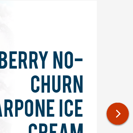
BERRY NO-
CHURN
RPONE ICE
CREAM