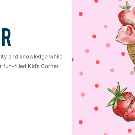
ER
ivity and knowledge while
 fun-filled Kid’s Corner