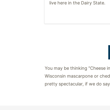
live here in the Dairy State.
You may be thinking "Cheese in
Wisconsin mascarpone or chedd
pretty spectacular, if we do sa