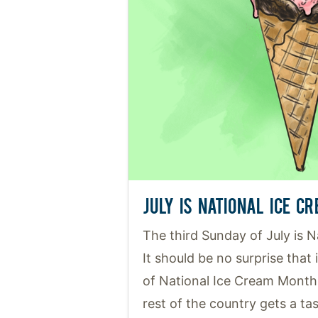
JULY IS NATIONAL ICE C
The third Sunday of July is 
It should be no surprise that 
of National Ice Cream Month
rest of the country gets a tast