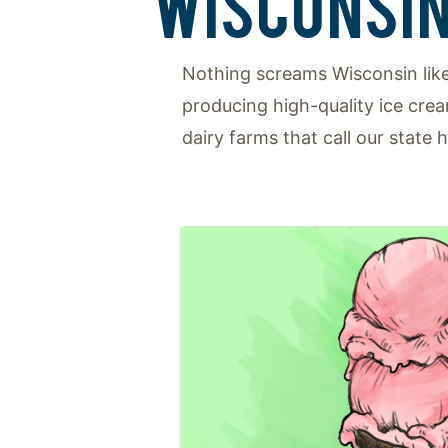
WISCONSIN
Nothing screams Wisconsin like
producing high-quality ice cre
dairy farms that call our state 