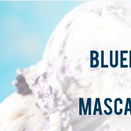
BLUE
MASCA