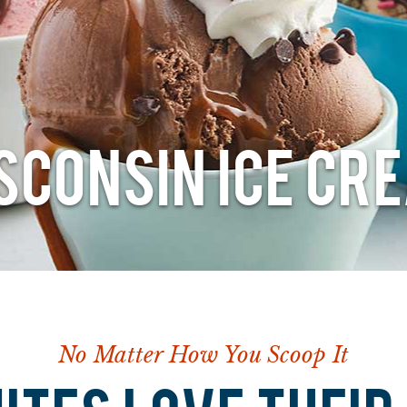
SCONSIN ICE CR
No Matter How You Scoop It