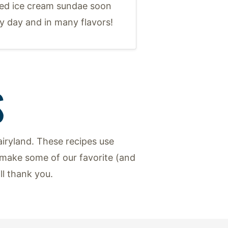
ed ice cream sundae soon
y day and in many flavors!
S
iryland. These recipes use
make some of our favorite (and
ill thank you.