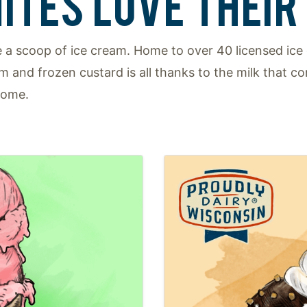
ITES LOVE THEIR 
 a scoop of ice cream. Home to over 40 licensed ice 
am and frozen custard is all thanks to the milk that 
home.