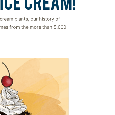
ICE CREAM!
cream plants, our history of
comes from the more than 5,000