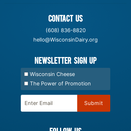
CONTACT US
(608) 836-8820
hello@WisconsinDairy.org
Newsletter Sign up
Select Newsletter:
Wisconsin Cheese
The Power of Promotion
Enter Email:
FOLLOW US