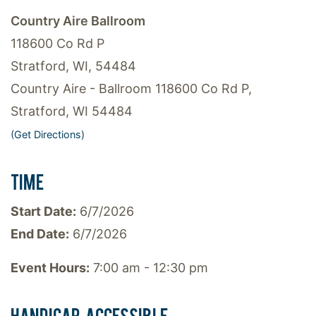
Country Aire Ballroom
118600 Co Rd P
Stratford, WI, 54484
Country Aire - Ballroom 118600 Co Rd P,
Stratford, WI 54484
(Get Directions)
TIME
Start Date:
6/7/2026
End Date:
6/7/2026
Event Hours:
7:00 am - 12:30 pm
HANDICAP ACCESSIBLE