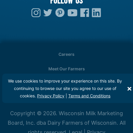
Careers
Meet Our Farmers
We use cookies to improve your experience on this site. By
Media
continuing to browse our site you agree to our use of
cookies.
Privacy Policy
|
Terms and Conditions
FAQs
Copyright © 2026. Wisconsin Milk Marketing
Board, Inc. dba Dairy Farmers of Wisconsin. All
rights reserved.
Legal
|
Privacy