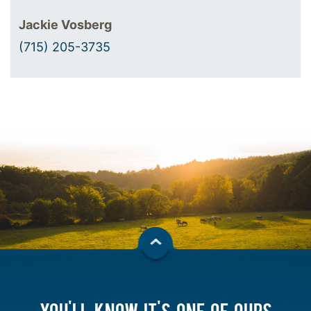
Jackie Vosberg
(715) 205-3735
YOU'LL KNOW IT'S ONE OF OURS