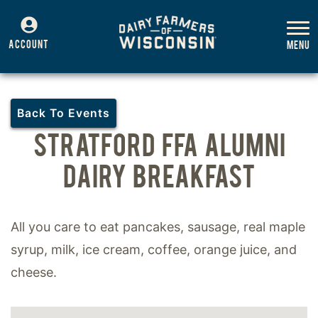
ACCOUNT
Back To Events
STRATFORD FFA ALUMNI
DAIRY BREAKFAST
All you care to eat pancakes, sausage, real maple
syrup, milk, ice cream, coffee, orange juice, and
cheese.