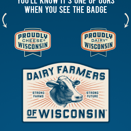
WHEN YOU SEE THE BADGE