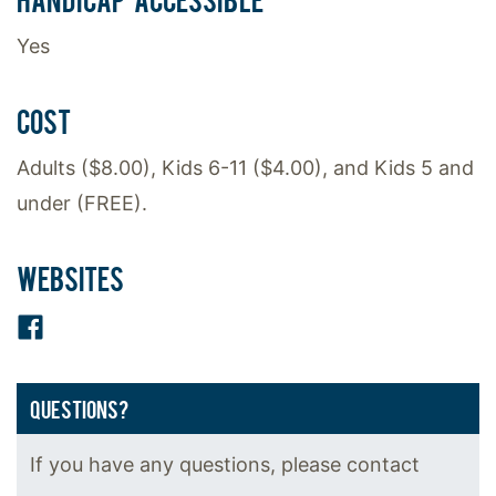
Yes
COST
Adults ($8.00), Kids 6-11 ($4.00), and Kids 5 and
under (FREE).
WEBSITES
Facebook
QUESTIONS?
If you have any questions, please contact