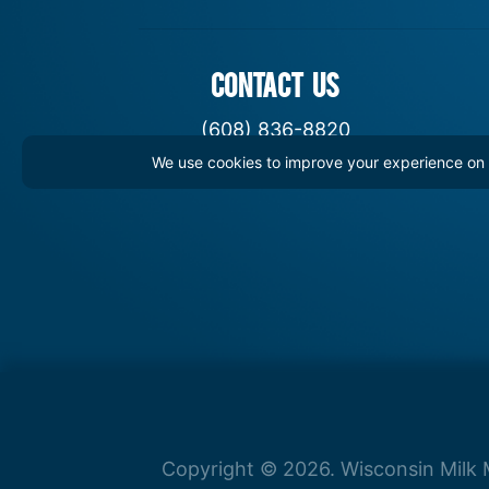
CONTACT US
(608) 836-8820
We use cookies to improve your experience on th
hello@WisconsinDairy.org
Copyright © 2026. Wisconsin Milk M