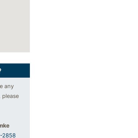
?
ve any
, please
emke
5-2858