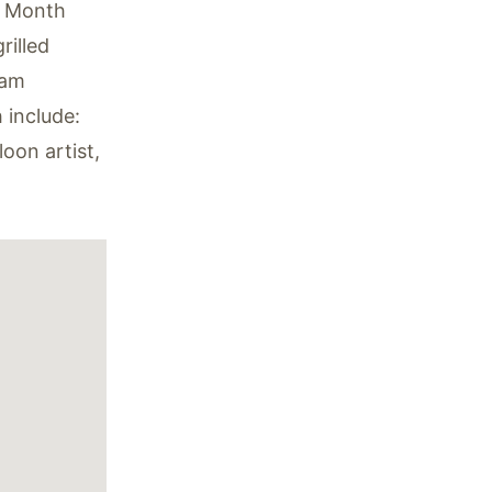
y Month
rilled
eam
h include:
oon artist,