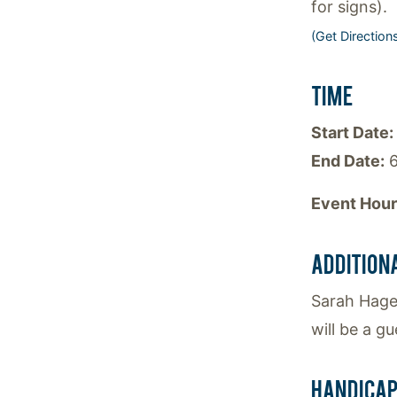
for signs).
(Get Direction
TIME
Start Date:
End Date:
6
Event Hour
ADDITION
Sarah Hagen
will be a g
HANDICAP