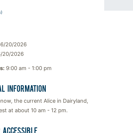
s)
6/20/2026
/20/2026
s:
9:00 am - 1:00 pm
AL INFORMATION
ow, the current Alice in Dairyland,
uest at about 10 am - 12 pm.
 ACCESSIBLE