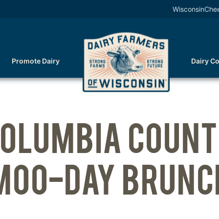
WisconsinChe
Promote Dairy
Dairy C
OLUMBIA COUN
MOO-DAY BRUNC