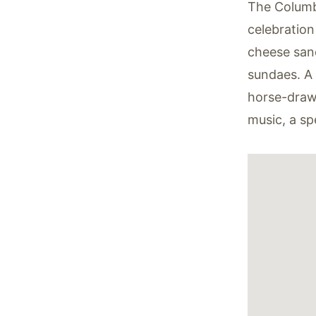
The Columb
celebration
cheese san
sundaes. A v
horse-drawn
music, a sp