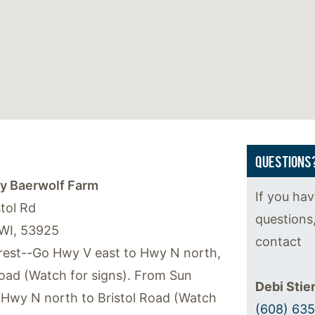
QUESTIONS
y Baerwolf Farm
If you ha
tol Rd
questions
WI, 53925
contact
est--Go Hwy V east to Hwy N north,
Road (Watch for signs). From Sun
Debi Sti
 Hwy N north to Bristol Road (Watch
(608) 63