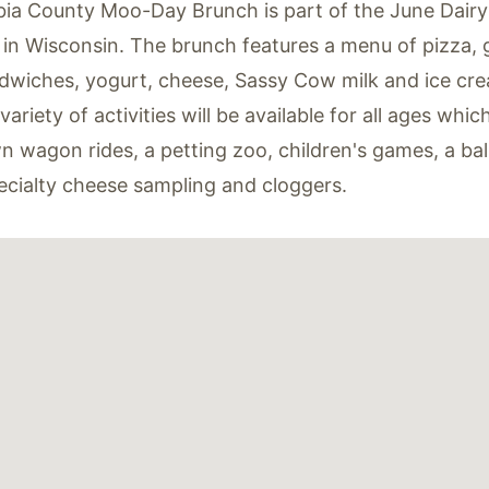
ia County Moo-Day Brunch is part of the June Dair
 in Wisconsin. The brunch features a menu of pizza, g
dwiches, yogurt, cheese, Sassy Cow milk and ice cr
ariety of activities will be available for all ages whic
 wagon rides, a petting zoo, children's games, a ball
ecialty cheese sampling and cloggers.