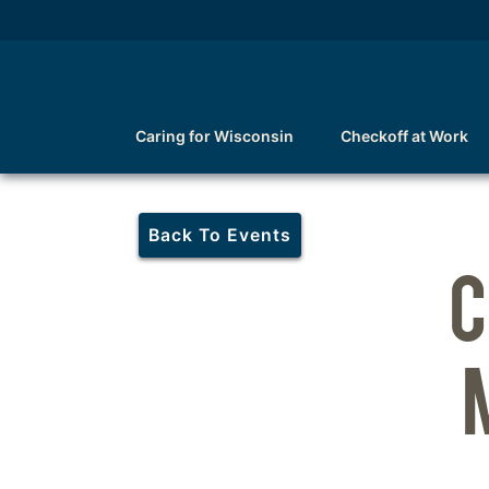
Caring for Wisconsin
Checkoff at Work
Back To Events
C