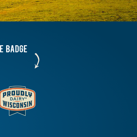
HE BADGE