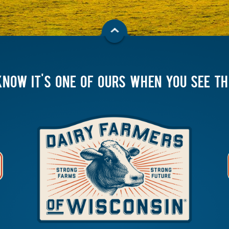
KNOW IT'S ONE OF OURS WHEN YOU SEE T