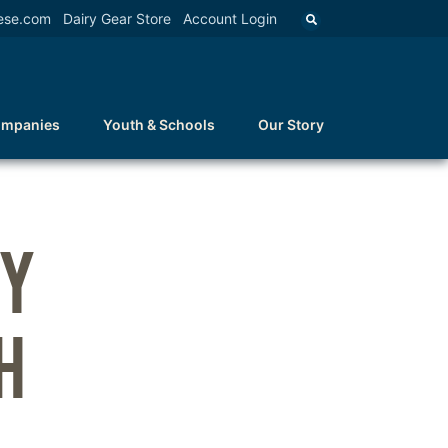
ese.com
Dairy Gear Store
Account Login
ompanies
Youth & Schools
Our Story
TY
H