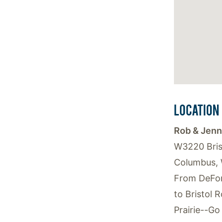
LOCATION
Rob & Jenn
W3220 Bris
Columbus, 
From DeFor
to Bristol 
Prairie--Go