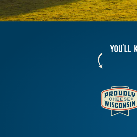
YOU'LL 