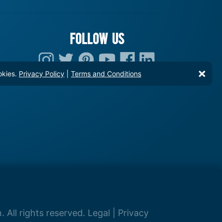
FOLLOW US
okies.
Privacy Policy
|
Terms and Conditions
 All rights reserved.
Legal
|
Privacy