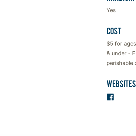
Yes
COST
$5 for ages
& under - F
perishable 
WEBSITES
Facebo