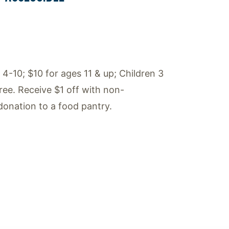
 4-10; $10 for ages 11 & up; Children 3
ree. Receive $1 off with non-
donation to a food pantry.
ok