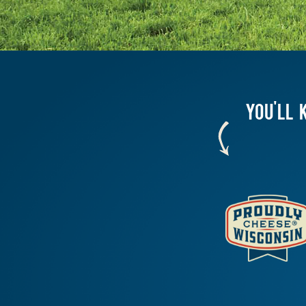
YOU'LL 