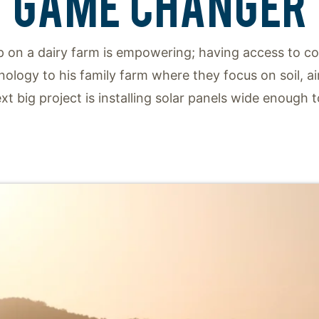
GAME CHANGER
p on a dairy farm is empowering; having access to cow
nology to his family farm where they focus on soil, ai
t big project is installing solar panels wide enough