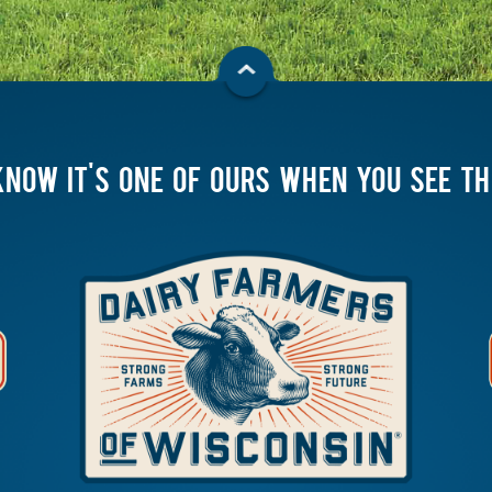
KNOW IT'S ONE OF OURS WHEN YOU SEE T