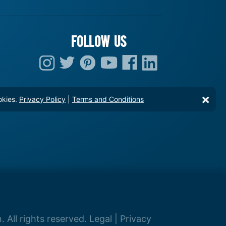
FOLLOW US
okies.
Privacy Policy
|
Terms and Conditions
 All rights reserved.
Legal
|
Privacy