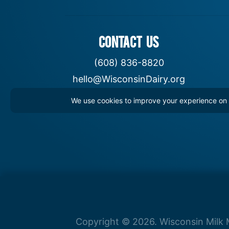
CONTACT US
(608) 836-8820
hello@WisconsinDairy.org
We use cookies to improve your experience on th
Copyright © 2026. Wisconsin Milk M