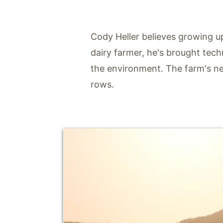
Cody Heller believes growing u
dairy farmer, he's brought tech
the environment. The farm's nex
rows.