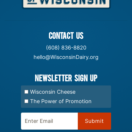
CONTACT US
(608) 836-8820
hello@WisconsinDairy.org
Newsletter Sign up
Select Newsletter:
Wisconsin Cheese
The Power of Promotion
Enter Email: