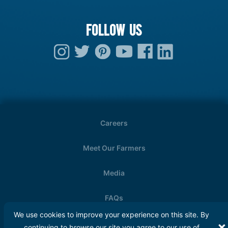
FOLLOW US
Careers
Meet Our Farmers
Media
FAQs
We use cookies to improve your experience on this site. By
Copyright © 2026. Wisconsin Milk Marketing
continuing to browse our site you agree to our use of