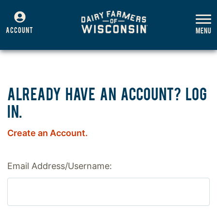
ACCOUNT
ALREADY HAVE AN ACCOUNT? LOG
IN.
Create an Account.
Email Address/Username: