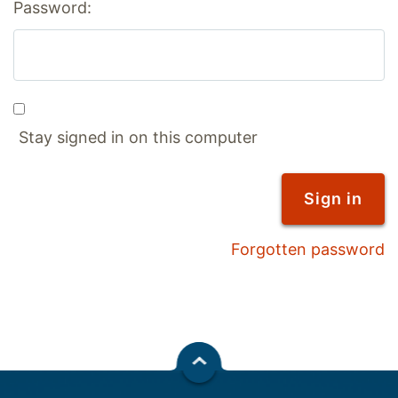
Password:
Stay signed in on this computer
Forgotten password