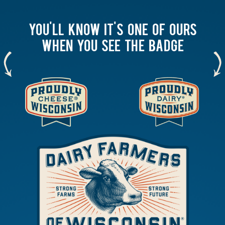
YOU'LL KNOW IT'S ONE OF OURS
WHEN YOU SEE THE BADGE