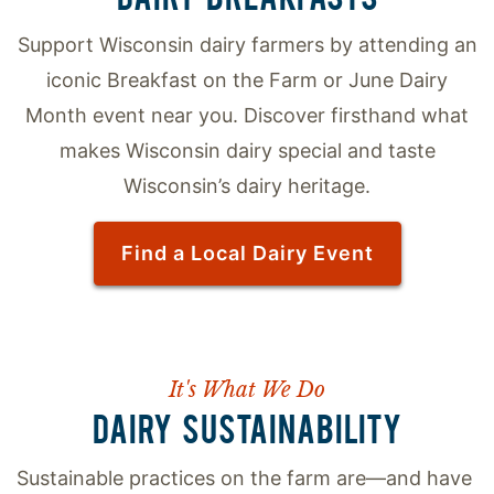
Support Wisconsin dairy farmers by attending an
iconic Breakfast on the Farm or June Dairy
Month event near you. Discover firsthand what
makes Wisconsin dairy special and taste
Wisconsin’s dairy heritage.
Find a Local Dairy Event
It's What We Do
DAIRY SUSTAINABILITY
Sustainable practices on the farm are—and have