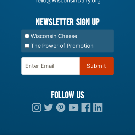
hello@WisconsinDairy.org
Newsletter Sign up
Select Newsletter:
Wisconsin Cheese
The Power of Promotion
Enter Email:
FOLLOW US