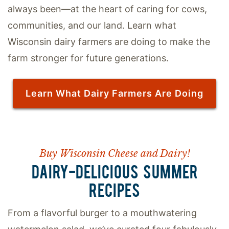
always been—at the heart of caring for cows,
communities, and our land. Learn what
Wisconsin dairy farmers are doing to make the
farm stronger for future generations.
Learn What Dairy Farmers Are Doing
Buy Wisconsin Cheese and Dairy!
DAIRY-DELICIOUS SUMMER
RECIPES
From a flavorful burger to a mouthwatering