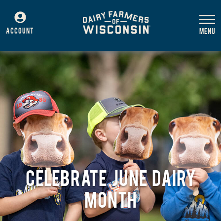
ACCOUNT
CELEBRATE JUNE DAIRY
MONTH