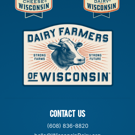
CONTACT US
(608) 836-8820