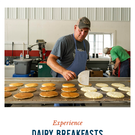
Experience
DAIRY BREAKFASTS