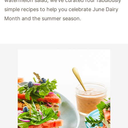
watermelon salad, we’ve curated four fabulously
simple recipes to help you celebrate June Dairy
Month and the summer season.