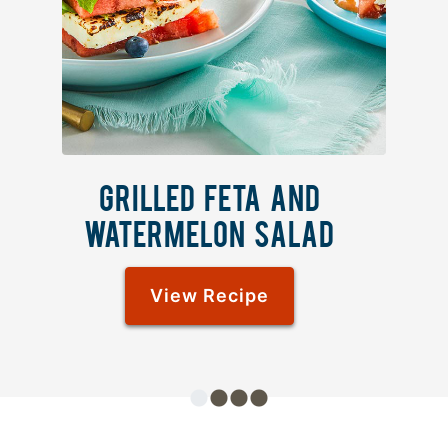
GRILLED FETA AND
WATERMELON SALAD
View Recipe