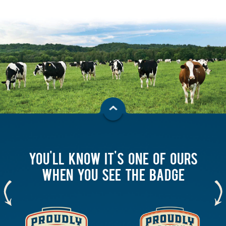
YOU'LL KNOW IT'S ONE OF OURS
WHEN YOU SEE THE BADGE