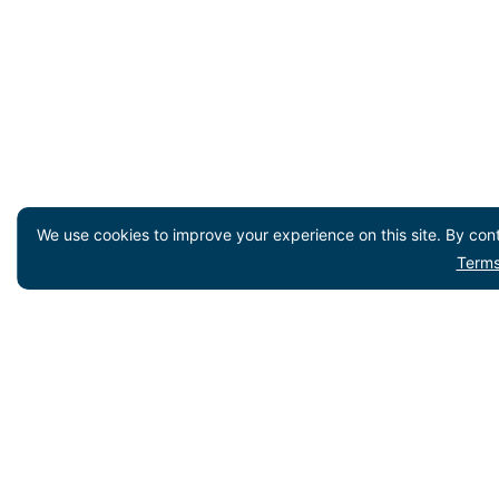
We use cookies to improve your experience on this site. By cont
Terms