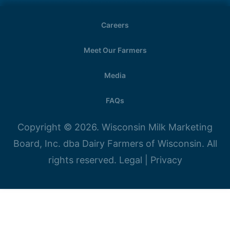
Careers
Meet Our Farmers
Media
FAQs
Copyright © 2026. Wisconsin Milk Marketing
Board, Inc. dba Dairy Farmers of Wisconsin. All
rights reserved.
Legal
|
Privacy