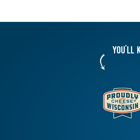
YOU'LL 