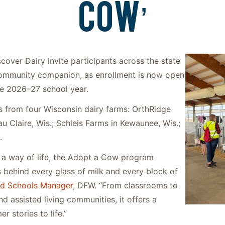
COW’
over Dairy invite participants across the state
community companion, as enrollment is now open
he 2026–27 school year.
s from four Wisconsin dairy farms: OrthRidge
au Claire, Wis.; Schleis Farms in Kewaunee, Wis.;
.
s a way of life, the Adopt a Cow program
s behind every glass of milk and every block of
d Schools Manager
, DFW. “From classrooms to
d assisted living communities, it offers a
r stories to life.”