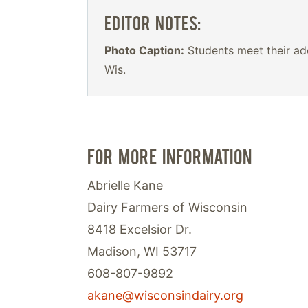
EDITOR NOTES:
Photo Caption:
Students meet their ado
Wis.
FOR MORE INFORMATION
Abrielle Kane
Dairy Farmers of Wisconsin
8418 Excelsior Dr.
Madison, WI 53717
608-807-9892
akane@wisconsindairy.org