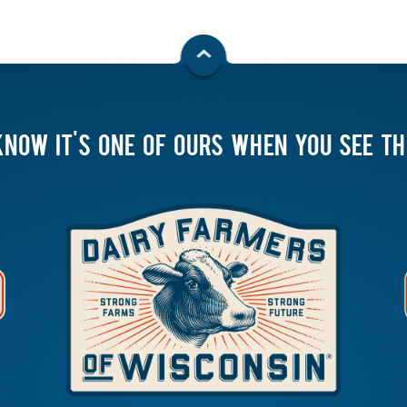
KNOW IT'S ONE OF OURS WHEN YOU SEE T