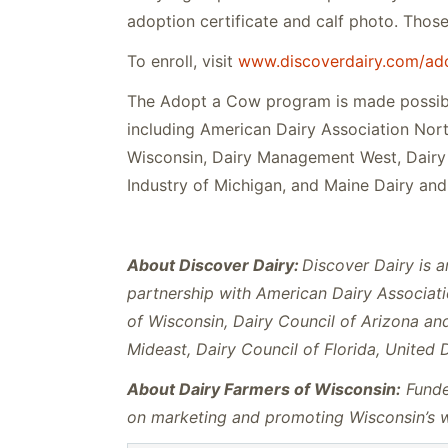
adoption certificate and calf photo. Those 
To enroll, visit
www.discoverdairy.com/ad
The Adopt a Cow program is made possibl
including American Dairy Association Nort
Wisconsin, Dairy Management West, Dairy 
Industry of Michigan, and Maine Dairy and 
About Discover Dairy:
Discover Dairy is a
partnership with American Dairy Associati
of Wisconsin, Dairy Council of Arizona a
Mideast, Dairy Council of Florida, United 
About Dairy Farmers of Wisconsin:
Funded
on marketing and promoting Wisconsin’s wo