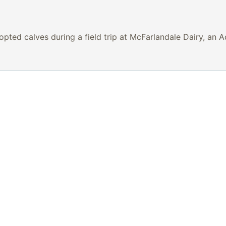
pted calves during a field trip at McFarlandale Dairy, an 