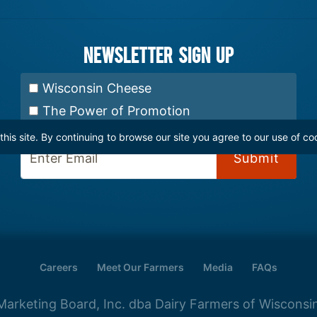
Newsletter Sign up
Select Newsletter:
Wisconsin Cheese
The Power of Promotion
is site. By continuing to browse our site you agree to our use of co
Enter Email:
Careers
Meet Our Farmers
Media
FAQs
arketing Board, Inc. dba Dairy Farmers of Wisconsin.