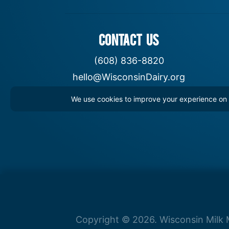
CONTACT US
(608) 836-8820
hello@WisconsinDairy.org
We use cookies to improve your experience on th
Copyright © 2026. Wisconsin Milk M