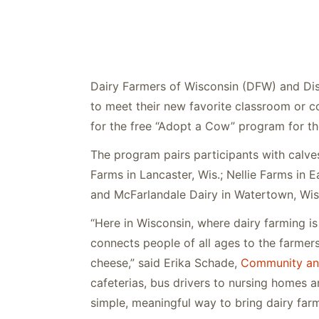
Dairy Farmers of Wisconsin (DFW) and Disc
to meet their new favorite classroom or 
for the free “Adopt a Cow” program for t
The program pairs participants with calve
Farms in Lancaster, Wis.; Nellie Farms in E
and McFarlandale Dairy in Watertown, Wis
“Here in Wisconsin, where dairy farming i
connects people of all ages to the farmer
cheese,” said Erika Schade,
Community an
cafeterias, bus drivers to nursing homes an
simple, meaningful way to bring dairy farme