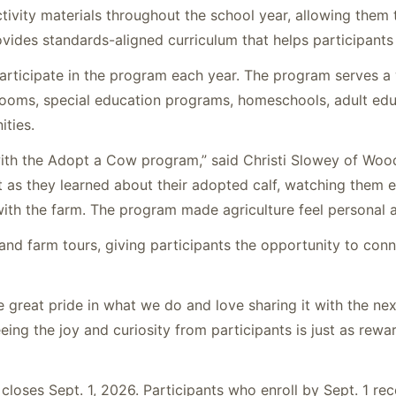
tivity materials throughout the school year, allowing them t
vides standards-aligned curriculum that helps participant
rticipate in the program each year. The program serves a 
rooms, special education programs, homeschools, adult edu
ties.
ith the Adopt a Cow program,” said Christi Slowey of Wood
t as they learned about their adopted calf, watching them e
ith the farm. The program made agriculture feel personal a
 and farm tours, giving participants the opportunity to conn
e great pride in what we do and love sharing it with the nex
ing the joy and curiosity from participants is just as rewa
closes Sept. 1, 2026. Participants who enroll by Sept. 1 re