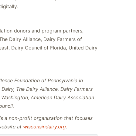
gitally.
ation donors and program partners,
The Dairy Alliance, Dairy Farmers of
t, Dairy Council of Florida, United Dairy
llence Foundation of Pennsylvania in
Dairy, The Dairy Alliance, Dairy Farmers
f Washington, American Dairy Association
ouncil.
s a non-profit organization that focuses
website at
wisconsindairy.org
.