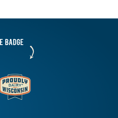
HE BADGE