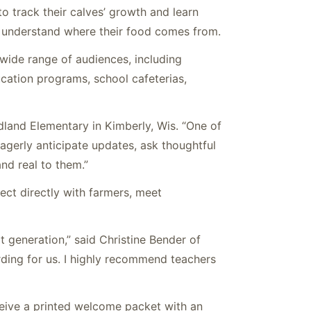
o track their calves’ growth and learn
s understand where their food comes from.
wide range of audiences, including
cation programs, school cafeterias,
land Elementary in Kimberly, Wis. “One of
agerly anticipate updates, ask thoughtful
nd real to them.”
ect directly with farmers, meet
t generation,” said Christine Bender of
rding for us. I highly recommend teachers
ceive a printed welcome packet with an