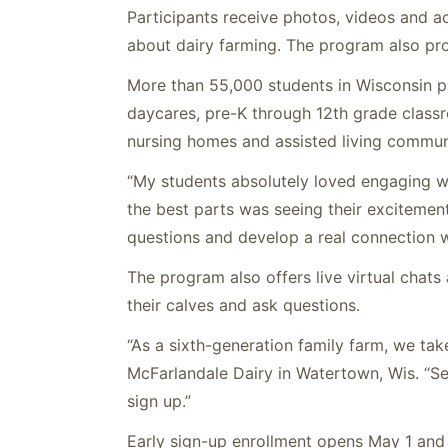
Participants receive photos, videos and ac
about dairy farming. The program also pro
More than 55,000 students in Wisconsin pa
daycares, pre-K through 12th grade class
nursing homes and assisted living communi
“My students absolutely loved engaging w
the best parts was seeing their excitemen
questions and develop a real connection w
The program also offers live virtual chats
their
calves
and ask questions.
“As a sixth-generation family farm, we tak
McFarlandale Dairy in Watertown, Wis. “See
sign up.”
Early sign-up enrollment opens May 1 and 