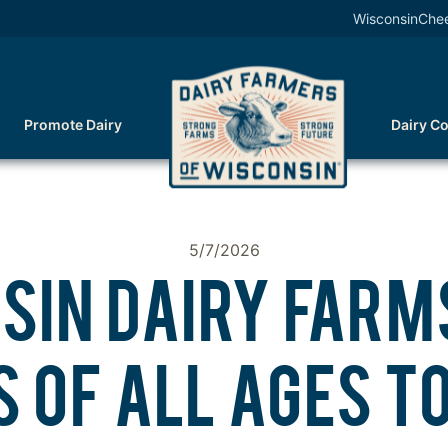
WisconsinChe
Promote Dairy
Dairy C
5/7/2026
SIN DAIRY FARMS
 OF ALL AGES TO