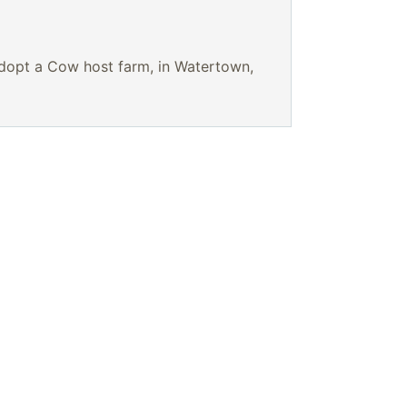
Adopt a Cow host farm, in Watertown,