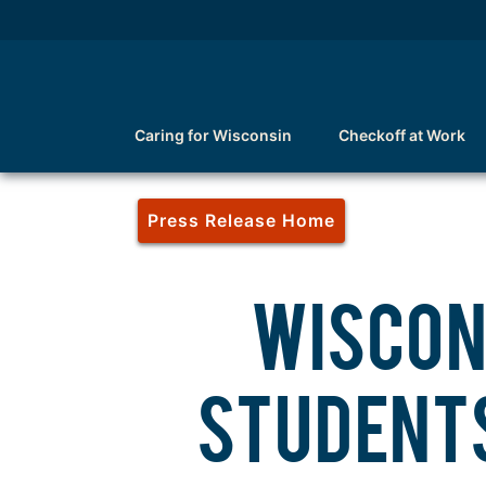
Caring for Wisconsin
Checkoff at Work
Press Release Home
WISCON
STUDENTS