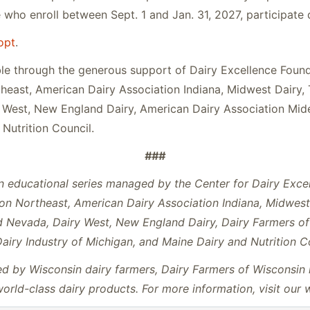
who enroll between Sept. 1 and Jan. 31, 2027, participate di
opt
.
e through the generous support of Dairy Excellence Found
heast, American Dairy Association Indiana, Midwest Dairy, 
West, New England Dairy, American Dairy Association Mideas
Nutrition Council.
###
n educational series managed by the Center for Dairy Exce
on Northeast, American Dairy Association Indiana, Midwest 
nd Nevada, Dairy West, New England Dairy, Dairy Farmers o
Dairy Industry of Michigan, and Maine Dairy and Nutrition C
 by Wisconsin dairy farmers, Dairy Farmers of Wisconsin i
rld-class dairy products. For more information, visit our 