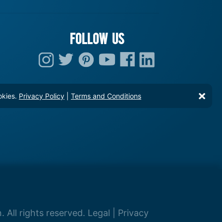
FOLLOW US
okies.
Privacy Policy
|
Terms and Conditions
 All rights reserved.
Legal
|
Privacy