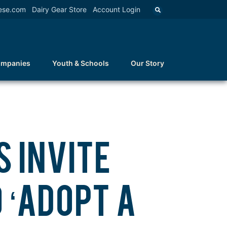
ese.com
Dairy Gear Store
Account Login
ompanies
Youth & Schools
Our Story
 INVITE
 ‘ADOPT A