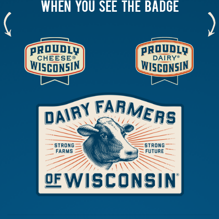
WHEN YOU SEE THE BADGE