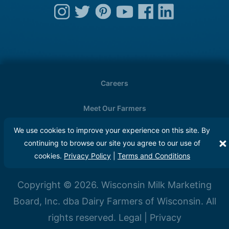
Careers
Meet Our Farmers
We use cookies to improve your experience on this site. By
Media
continuing to browse our site you agree to our use of
cookies.
Privacy Policy
|
Terms and Conditions
FAQs
Copyright © 2026. Wisconsin Milk Marketing
Board, Inc. dba Dairy Farmers of Wisconsin. All
rights reserved.
Legal
|
Privacy