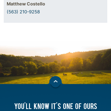
Matthew Costello
(563) 210-9258
YOU'LL KNOW IT'S ONE OF OURS