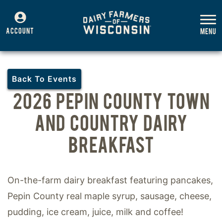
ACCOUNT
Back To Events
2026 PEPIN COUNTY TOWN
AND COUNTRY DAIRY
BREAKFAST
On-the-farm dairy breakfast featuring pancakes,
Pepin County real maple syrup, sausage, cheese,
pudding, ice cream, juice, milk and coffee!