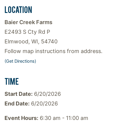
LOCATION
Baier Creek Farms
E2493 S Cty Rd P
Elmwood, WI, 54740
Follow map instructions from address.
(Get Directions)
TIME
Start Date:
6/20/2026
End Date:
6/20/2026
Event Hours:
6:30 am - 11:00 am