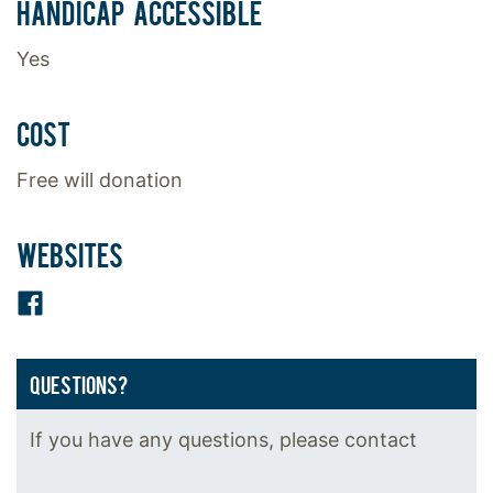
HANDICAP ACCESSIBLE
Yes
COST
Free will donation
WEBSITES
Facebook
QUESTIONS?
If you have any questions, please contact