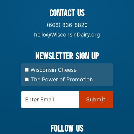
CONTACT US
(608) 836-8820
hello@WisconsinDairy.org
Newsletter Sign up
Select Newsletter:
Wisconsin Cheese
The Power of Promotion
Enter Email:
FOLLOW US