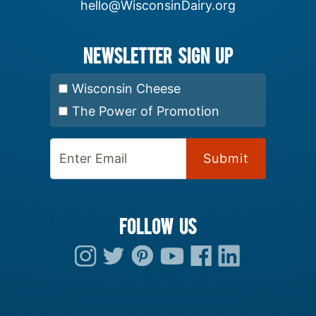
hello@WisconsinDairy.org
Newsletter Sign up
Select Newsletter:
Wisconsin Cheese
The Power of Promotion
Enter Email:
FOLLOW US