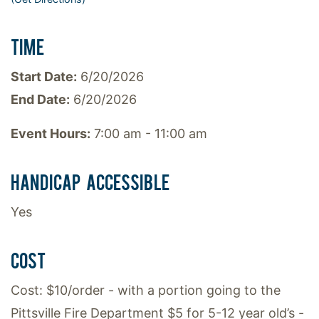
TIME
Start Date:
6/20/2026
End Date:
6/20/2026
Event Hours:
7:00 am - 11:00 am
HANDICAP ACCESSIBLE
Yes
COST
Cost: $10/order - with a portion going to the
Pittsville Fire Department $5 for 5-12 year old’s -