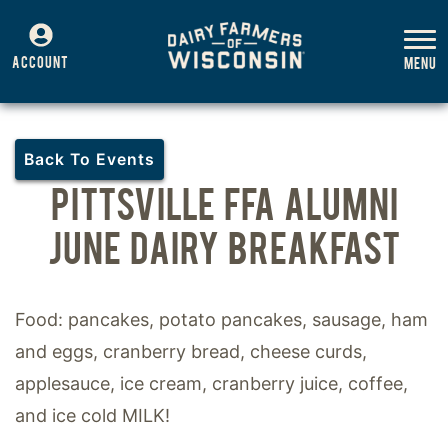
ACCOUNT
Back To Events
PITTSVILLE FFA ALUMNI
JUNE DAIRY BREAKFAST
Food: pancakes, potato pancakes, sausage, ham
and eggs, cranberry bread, cheese curds,
applesauce, ice cream, cranberry juice, coffee,
and ice cold MILK!