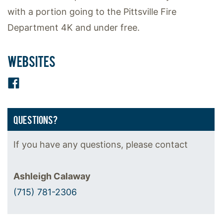
with a portion going to the Pittsville Fire
Department 4K and under free.
WEBSITES
Facebook
QUESTIONS?
If you have any questions, please contact
Ashleigh Calaway
(715) 781-2306