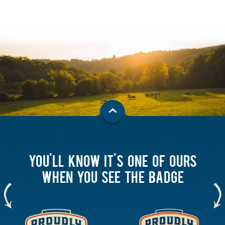
YOU'LL KNOW IT'S ONE OF OURS
WHEN YOU SEE THE BADGE