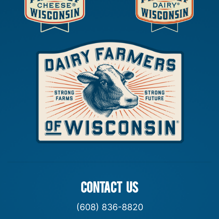
CONTACT US
(608) 836-8820