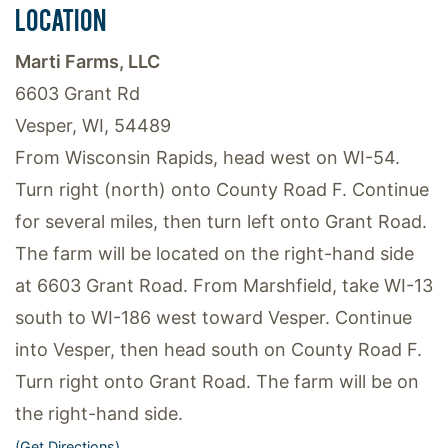
LOCATION
Marti Farms, LLC
6603 Grant Rd
Vesper, WI, 54489
From Wisconsin Rapids, head west on WI-54.
Turn right (north) onto County Road F. Continue
for several miles, then turn left onto Grant Road.
The farm will be located on the right-hand side
at 6603 Grant Road. From Marshfield, take WI-13
south to WI-186 west toward Vesper. Continue
into Vesper, then head south on County Road F.
Turn right onto Grant Road. The farm will be on
the right-hand side.
(Get Directions)