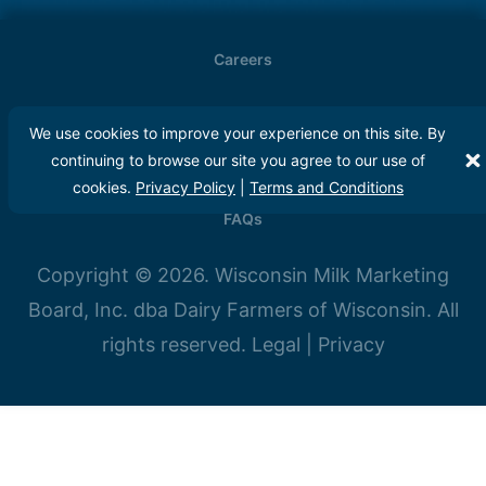
Careers
Meet Our Farmers
We use cookies to improve your experience on this site. By
continuing to browse our site you agree to our use of
Media
cookies.
Privacy Policy
|
Terms and Conditions
FAQs
Copyright © 2026. Wisconsin Milk Marketing
Board, Inc. dba Dairy Farmers of Wisconsin. All
rights reserved.
Legal
|
Privacy