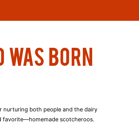
O WAS BORN
r nurturing both people and the dairy
rowd favorite—homemade scotcheroos.