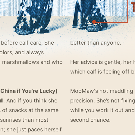
 before calf care. She
better than anyone.
colors, and always
th marshmallows and who
Her advice is gentle, he
which calf is feeling off 
China if You're Lucky)
MooMaw's not meddling —
ll. And if you think she
precision. She’s not fixin
ts of snacks at the same
while you work it out and
sunrises than most
second chance.
; she just paces herself