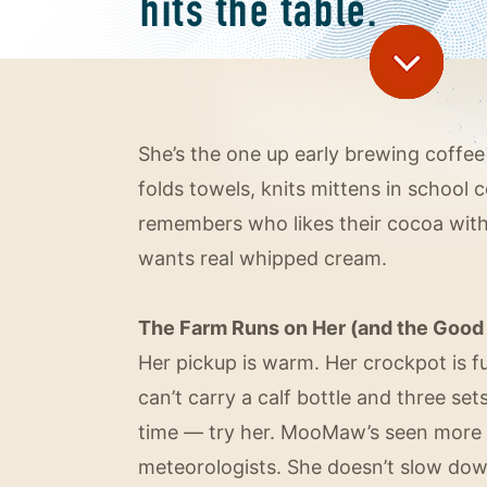
She’s the one up early brewing coffee
folds towels, knits mittens in school 
remembers who likes their cocoa wi
wants real whipped cream.
The Farm Runs on Her (and the Good 
Her pickup is warm. Her crockpot is fu
can’t carry a calf bottle and three se
time — try her. MooMaw’s seen more 
meteorologists. She doesn’t slow down