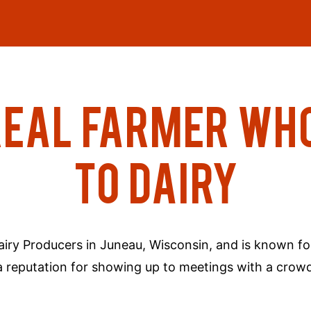
REAL FARMER WH
TO DAIRY
Dairy Producers in Juneau, Wisconsin, and is known fo
of a reputation for showing up to meetings with a c