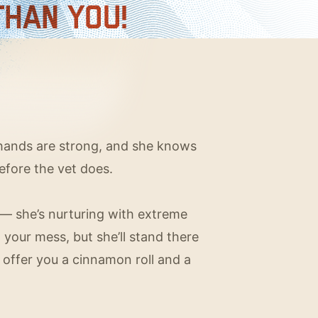
r hands are strong, and she knows
before the vet does.
 she’s nurturing with extreme
g your mess, but she’ll stand there
 offer you a cinnamon roll and a