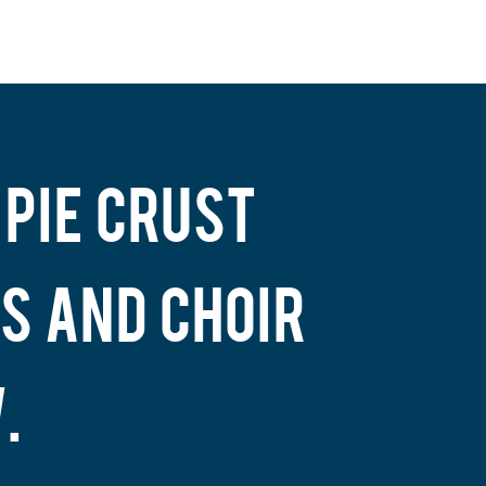
 PIE CRUST
S AND CHOIR
.