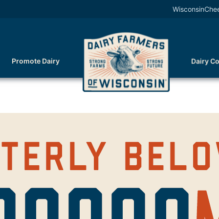
WisconsinChe
Promote Dairy
Dairy C