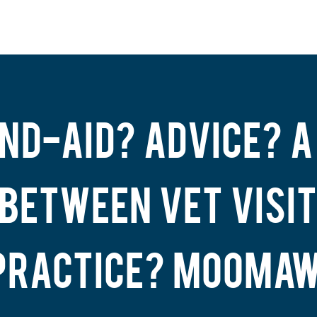
ND-AID? ADVICE? A
 BETWEEN VET VISIT
PRACTICE? MOOMAW