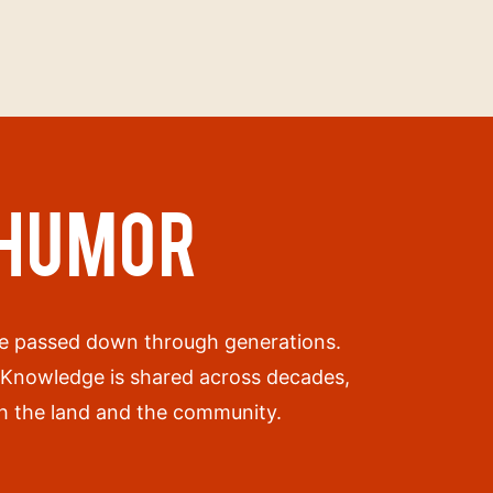
 HUMOR
are passed down through generations.
. Knowledge is shared across decades,
oth the land and the community.