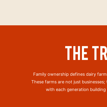
THE T
Family ownership defines dairy farm
These farms are not just businesses;
with each generation building 