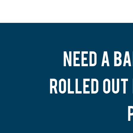
NEED A BA
ROLLED OUT