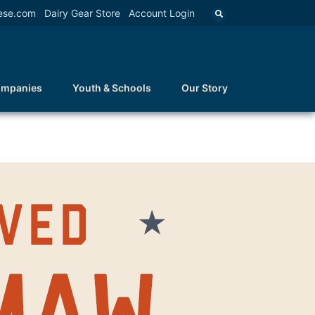
ese.com
Dairy Gear Store
Account Login
ompanies
Youth & Schools
Our Story