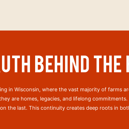
RUTH BEHIND THE
ing in Wisconsin, where the vast majority of farms 
 they are homes, legacies, and lifelong commitments
on the last. This continuity creates deep roots in b