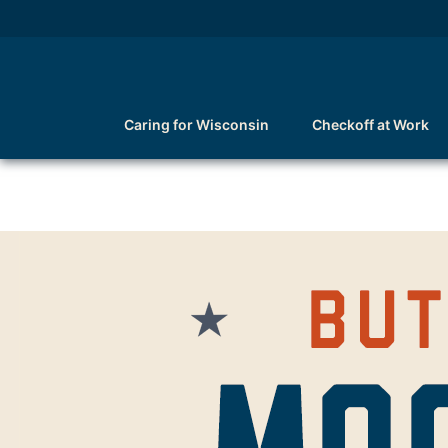
Caring for Wisconsin
Checkoff at Work