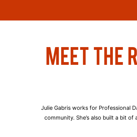
MEET THE 
Julie Gabris works for Professional 
community. She’s also built a bit 